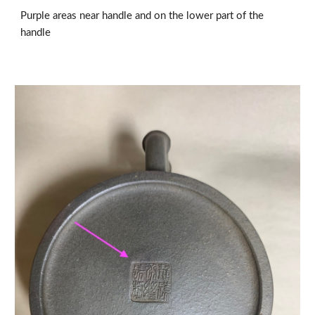
Purple areas near handle and on the lower part of the 
handle