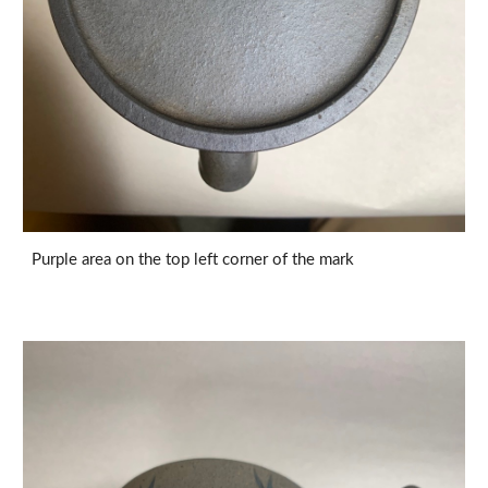
Purple area on the top left corner of the mark