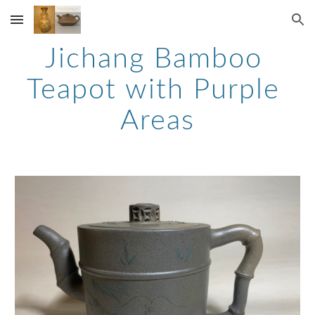
Skip to main content
Skip to navigation
Jichang Bamboo 
Teapot with Purple 
Areas