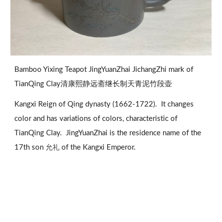
Bamboo Yixing Teapot JingYuanZhai JichangZhi mark of 
TianQing Clay清康熙静远斋继长制天青泥竹段壶
Kangxi Reign of Qing dynasty (1662-1722).  It changes 
color and has variations of colors, characteristic of 
TianQing Clay.  JingYuanZhai is the residence name of the 
允礼 
17th son 
of the Kangxi Emperor.