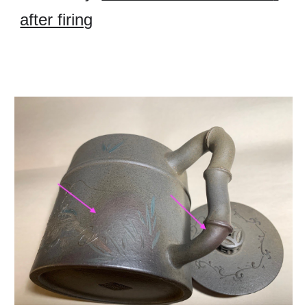
after firing