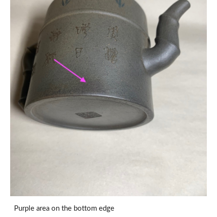
Purple area on the bottom edge