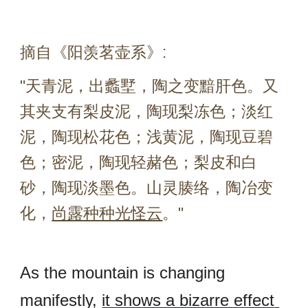
摘自《阳羡茗壶系》:
"
天青泥，出蠡墅，陶之变黯肝色。又
其夹支有梨皮泥，陶现梨冻色；淡红
泥，陶现松花色；浅黄泥，陶现豆碧
色；密泥，陶现轻赭色；梨皮和白
砂，陶现淡墨色。山灵腠络，陶冶变
化，
尚露种种光怪云
。"
As the mountain is changing 
manifestly, 
it shows a bizarre effect 