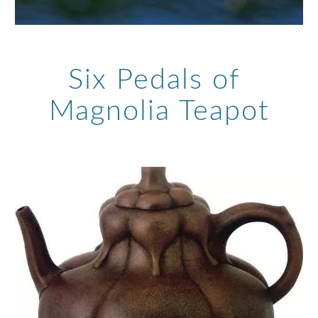
Six Pedals of 
Magnolia Teapot