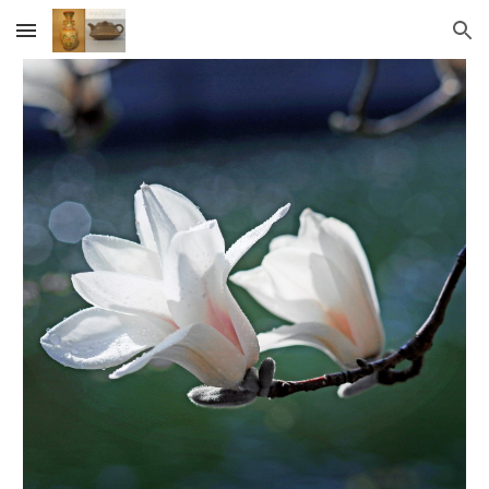
Skip to main content
Skip to navigation