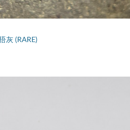
捂灰 (RARE)