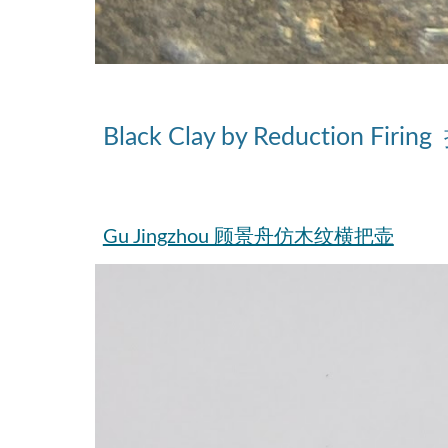
Black Clay
by Reduction Firing
Gu Jingzhou 顾景舟仿木纹横把壶