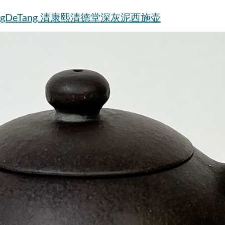
t by QingDeTang 清康熙清德堂深灰泥西施壶