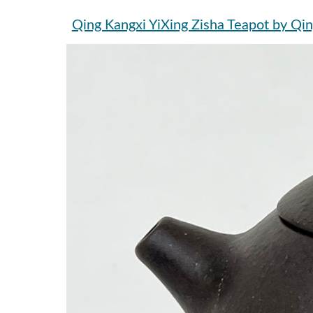
Qing Kangxi YiXing Zisha Teapo