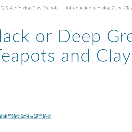
Q & A of Yixing Clay Teapots
ip to main content
Skip to navigat
lack or Deep Gr
Teapots and Clay
ngDeTang 清康熙清德堂深灰泥西施壶