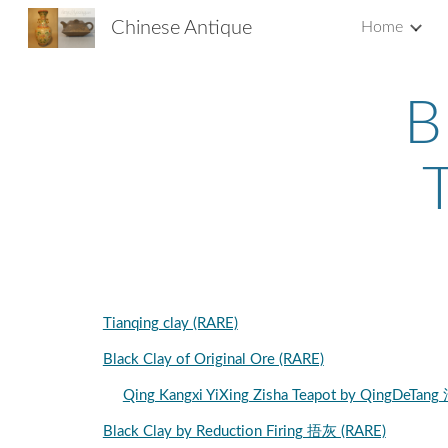
Chinese Antique
Home
Sk
B
Tianqing clay (RARE)
Black Clay of Original Ore (RARE)
Qing Kangxi YiXing Zisha Teapot by Qi
Black Clay by Reduction Firing 捂灰 (RARE)