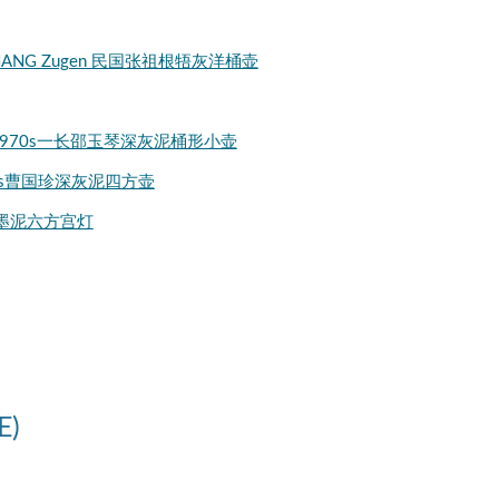
ng) by ZHANG Zugen 民国张祖根牾灰洋桶壶
 Shaozhi 1970s一长邵玉琴深灰泥桶形小壶
en 1970s曹国珍深灰泥四方壶
g 潘持平墨泥六方宫灯
E)