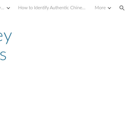
Introduction to Yixing Zisha Clay Teapot
How to Identify Authentic Chinese Antique Porcelain or Ceramics
More
ion
ey
s