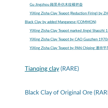
Gu Jingzhou 顾景舟仿木纹横把壶
YiXing Zisha Clay Teapot (Reduction Firi
Black Clay by added Manganese (COMMON)
YiXing Zisha Clay Teapot marked Jingxi
YiXing Zisha Clay Teapot by CAO Guozh
YiXing Zisha Clay Teapot by PAN Chipin
Tianqing clay
(RARE)
Black Clay of Original Ore (RAR