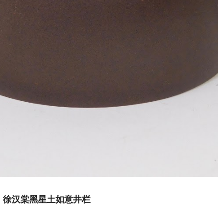
Hantang 徐汉棠黑星土如意井栏