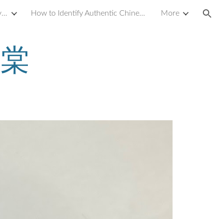
Introduction to Yixing Zisha Clay Teapot
How to Identify Authentic Chinese Antique Porcelain or Ceramics
More
ion
汉棠