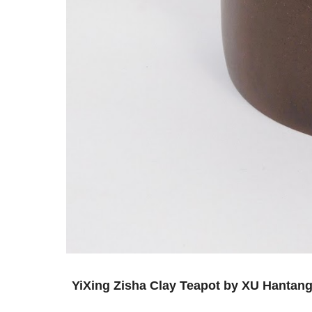
YiXing Zisha Clay Teapot by XU 