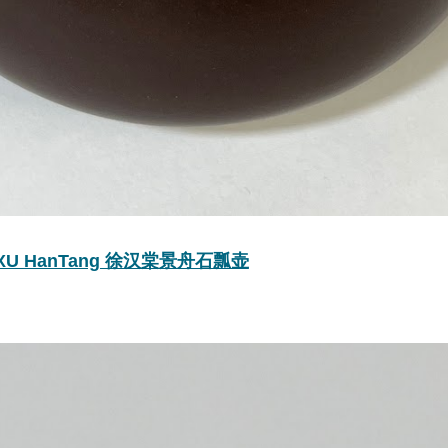
y by XU HanTang 徐汉棠景舟石瓢壶