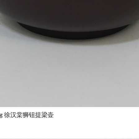
Hantang 徐汉棠狮钮提梁壶