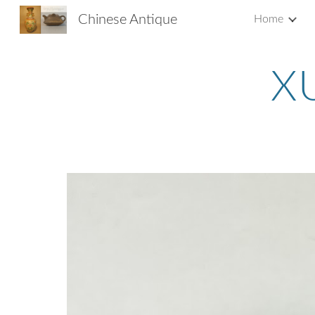
Chinese Antique
Home
Sk
X