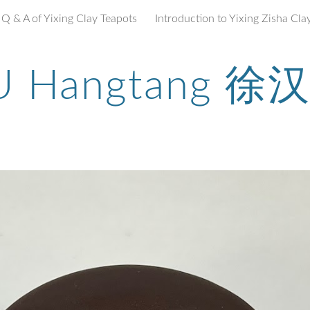
Q & A of Yixing Clay Teapots
ip to main content
Skip to navigat
U Hangtang 徐