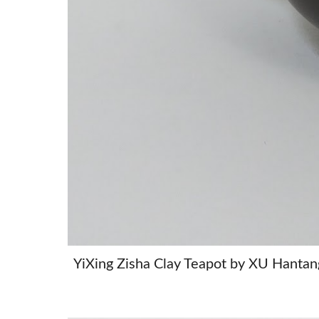
YiXing Zisha Clay Teapot by XU 