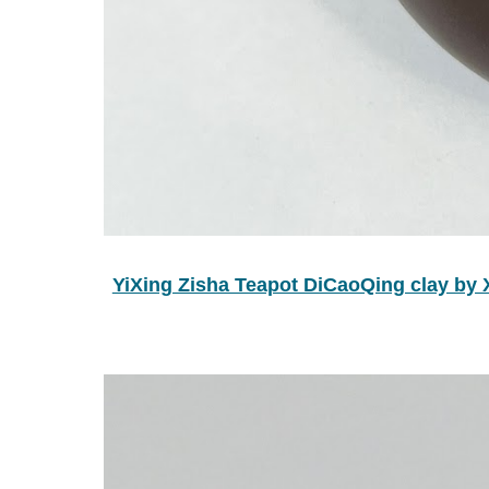
YiXing Zisha Teapot DiCaoQing cla