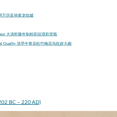
ial Jar 明万历蓝地黄龙纹罐
alangcai Vase 大清乾隆年制粉彩珐琅彩赏瓶
l Imperial Quality 清早中青花松竹梅花鸟纹超大碗
(202 BC – 220 AD)