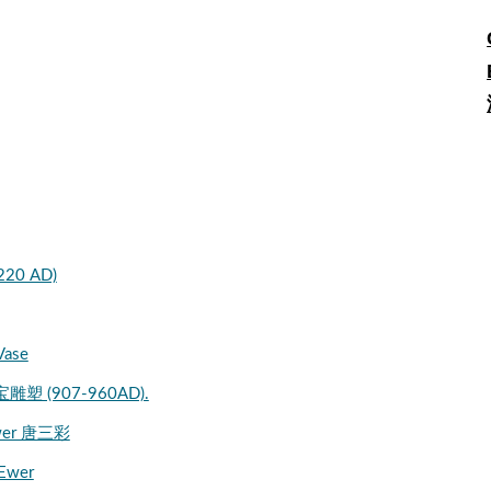
 220 AD)
Vase
宝雕塑 (907-960AD).
 Ewer 唐三彩
 Ewer