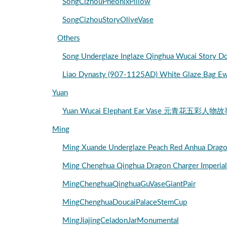
SongCizhouPheonixPillow
SongCizhouStoryOliveVase
Others
Song Underglaze Inglaze Qinghua Wucai S
Liao Dynasty (907-1125AD) White Glaze Bag E
Yuan
Yuan Wucai Elephant Ear Vase 元青花五彩人物
Ming
Ming Xuande Underglaze Peach Red Anhu
Ming Chenghua Qinghua Dragon Charger Imperial
MingChenghuaQinghuaGuVaseGiantPair
MingChenghuaDoucaiPalaceStemCup
MingJiajingCeladonJarMonumental