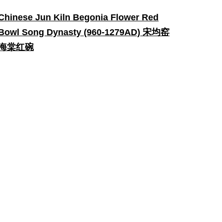
Chinese Jun Kiln Begonia Flower Red
Bowl Song Dynasty (960-1279AD) 宋均窑
海棠红碗