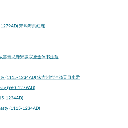
 (960-1279AD) 宋均海棠红碗
ligraphy 宋汝窑青龙寺宋徽宗瘦金体书法瓶
ng Dynasty (1115-1234AD) 宋吉州窑油滴天目水盂
nasty (960-1279AD)
1115-1234AD)
ynasty (1115-1234AD)