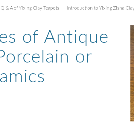
Q & A of Yixing Clay Teapots
ip to main content
Skip to navigat
es of
Antique
orcelain or
amics