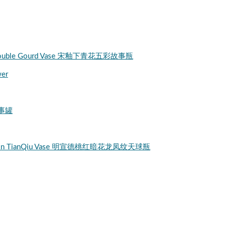
tory Double Gourd Vase 宋釉下青花五彩故事瓶
wer
故事罐
a Dragon TianQiu Vase 明宣德桃红暗花龙凤纹天球瓶