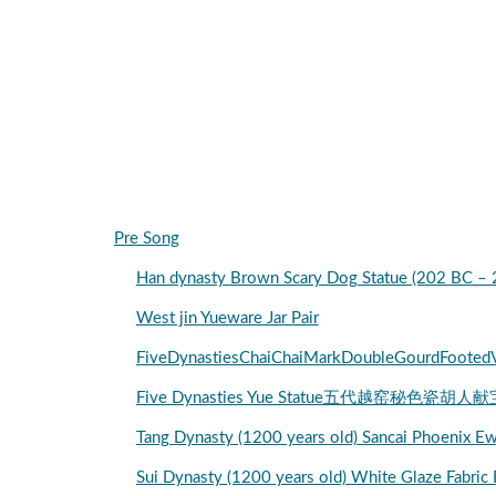
Pre Song
Han dynasty Brown Scary Dog Statue (202 BC –
West jin Yueware Jar Pair
FiveDynastiesChaiChaiMarkDoubleGourdFooted
Five Dynasties Yue Statue五代越窑秘色瓷胡人献
Tang Dynasty (1200 years old) Sancai Phoenix
Sui Dynasty (1200 years old) White Glaze Fabric