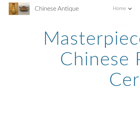
Chinese Antique
Home
Sk
Masterpiec
Chinese P
Cer