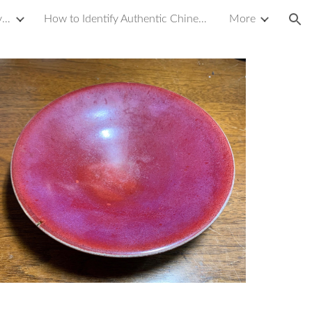
Introduction to Yixing Zisha Clay Teapot
How to Identify Authentic Chinese Antique Porcelain or Ceramics
More
ion