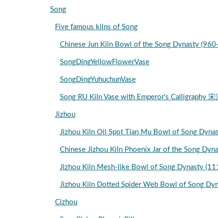
Song
Five famous kilns of Song
Chinese Jun Kiln Bowl of the Song Dynasty
SongDingYellowFlowerVase
SongDingYuhuchunVase
Song RU Kiln Vase with Emperor's Cal
Jizhou
Jizhou Kiln Oil Spot Tian Mu Bowl of So
Chinese Jizhou Kiln Phoenix Jar of the Song Dy
Jizhou Kiln Mesh-like Bowl of Song Dynasty (
Jizhou Kiln Dotted Spider Web Bowl of Song D
Cizhou