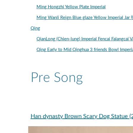
Ming Hongzhi Yellow Plate Imperial
Ming Wanli Reign Blue glaze Yellow Imper
Qing
QianLong (Chien-lung) Imperial Fencai F
Qing Early to Mid Qinghua 3 friends Bow
Pre Song
Han dynasty Brown Scary Dog Statue 