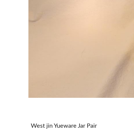
West jin Yueware Jar Pair