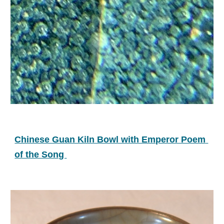
Chinese Guan Kiln Bowl with Emperor Poem 
of the Song 