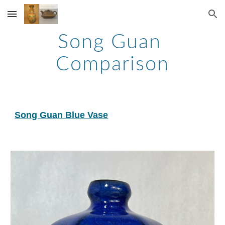
Skip to main content
Skip to navigation
Song Guan 
Comparison
Song Guan Blue Vase