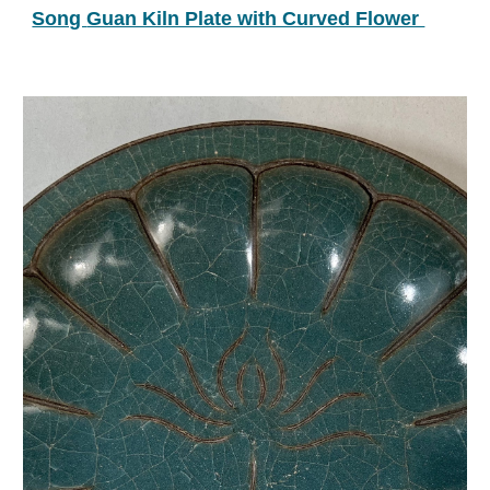
Song 
Guan Kiln Plate with Curved Flower 