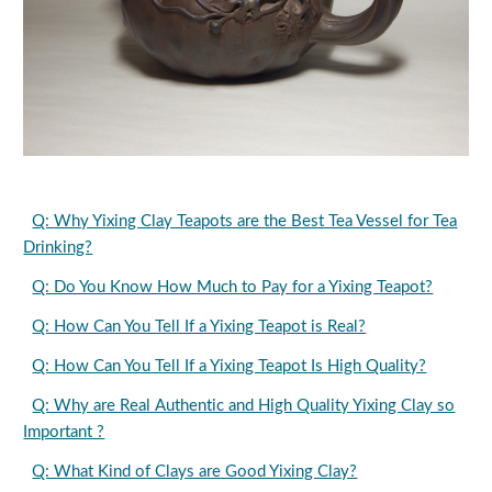
Q: Why Yixing Clay Teapots are the Best Tea Vessel for Tea
Drinking?
Q: Do You Know How Much to Pay for a Yixing Teapot?
Q: How Can You Tell If a Yixing Teapot is Real?
Q: How Can You Tell If a Yixing Teapot Is High Quality?
Q: Why are Real Authentic and High Quality Yixing Clay so
Important ?
Q: What Kind of Clays are Good Yixing Clay?