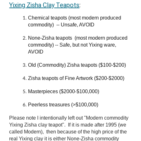
Yixing Zisha Clay Teapots
:
Chemical teapots (most modern produced
commodity) -- Un
safe,
AVOID
None-Zisha teapots (most modern produced
commodity)
-- Safe, but not Yixing ware,
AVOID
Old (Commodity) Zisha teapots ($100-$200)
Zisha teapots of Fine Artwork ($200-$2000)
Masterpieces ($2000-$100,000)
Peerless treasures (>$100,000)
Please note I intentionally left out "Modern commodity
Yixing Zisha clay teapot". If it is made after 1995 (we
called Modern), then because of the high price of the
real Yixing clay it is either None-Zisha commodity