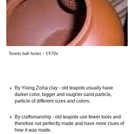
Tennis ball holes - 1970s
By Yixing Zisha clay - old teapots usually have
darker color, bigger and rougher sand particle,
particle of different sizes and colors.
By craftsmanship - old teapots use fewer tools and
therefore not perfectly made and have more clues of
how it
was
made.