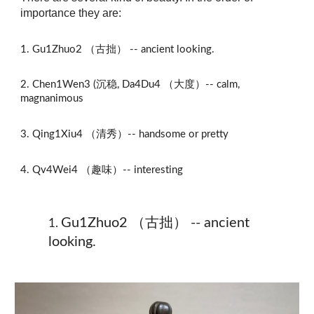
importance they are:
1.
Gu1Zhuo2 （古拙） -- ancient looking.
2. Chen1Wen3 (沉稳,
Da4Du4 （大度）--
calm,
magnanimous
3.
Qing1Xiu4 （清秀）-- handsome or pretty
4.
Qv4Wei4 （趣味）-- interesting
Gu1Zhuo2 （古拙） -- ancient
1
.
looking.