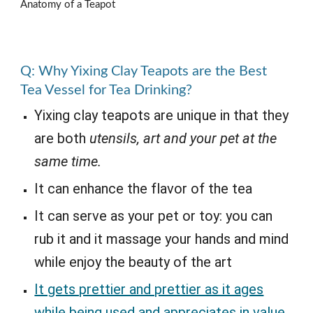
Anatomy of a Teapot
Q: Why Yixing Clay Teapots are the Best
Tea Vessel for Tea Drinking?
Yixing clay teapots are unique in that they
are both
utensils, art and your pet at the
same time.
It can enhance the flavor of the tea
It can serve as your pet or toy: you can
rub it and it massage your hands and mind
while enjoy the beauty of the art
It gets prettier and prettier as it ages
while being used and appreciates in value