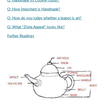
Q: Handmade vs Cookie-cutter?
Q: How important is Handmade?
Q: How do you judge whether a teapot is art?
Q: What "Zisha Appeal" looks like?
Further Readings