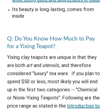
Its beauty is long-lasting, comes from
inside
Q:
Do You Know How Much to Pay
for a Yixing Teapot?
Yixing clay teapots are unique in that they
are both
art
and
utensils,
and therefore
considered "luxury" tea ware. If you plan to
spend $50 or less, most likely you will end
up in the first two categories -- "Chemical
or None-Yixing Teapots". Following are the
price range as stated in the
Introduction to