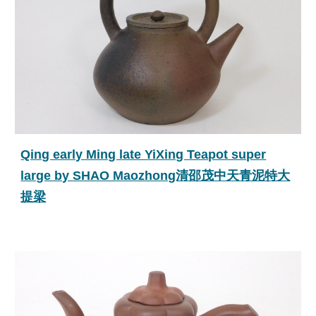
Qing early Ming late YiXing Teapot super
large by SHAO Maozhong清邵茂中天青泥特大
提梁