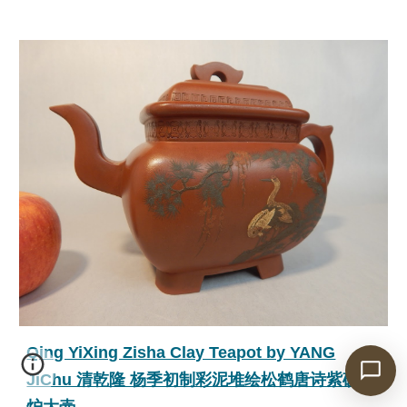
Qing YiXing Zisha Clay Teapot by YANG
JiChu 清乾隆 杨季初制彩泥堆绘松鹤唐诗紫砂传
炉大壶