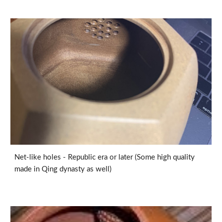
Net-like holes - Republic era or later (Some high quality
made in Qing dynasty as well)