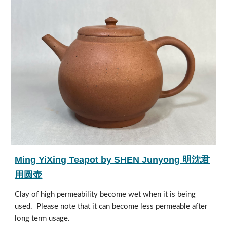
Ming YiXing Teapot by SHEN Junyong 明沈君
用圆壶
Clay of high permeability become wet when it is being
used. Please note that it can become less permeable after
long term usage.