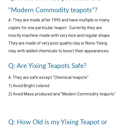
"Modern Commodity teapots"?
A: They are made after 1995 and have multiple or many
copies for one particular teapot. Currently they are
mostly machine
-made with very nice and regular shape
.
They are made of very poor quality clay or None-Yixing
clay, with added chemicals to boost their appearances.
Q:
Are Yixing
T
eapots
S
afe?
A: They are safe except "Chemical teapots".
1) Avoid Bright colored
2) Avoid Mass produced and "Modern Commodity teapots"
Q: How Old is my Yixing Teapot or