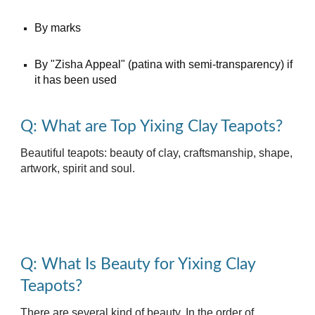
By marks
By "Zisha Appeal" (patina with semi-transparency) if
it has been used
Q: What are Top Yixing Clay Teapots?
Beautiful teapots: beauty of clay, craftsmanship, shape,
artwork, spirit and soul.
Q: What Is Beauty for Yixing Clay
Teapots?
There are several kind of beauty. In the order of