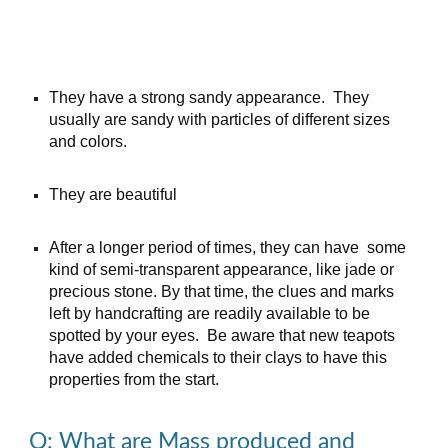
They have a strong sand
y
appearance. They
usually
are sandy with particles of different sizes
and colors.
They are beautiful
After a longer period of times
,
they can have some
kind of semi-transparent appearance, like jade or
precious stone. By that time, the clues and marks
left by handcrafting are readily available to be
spotted by your eyes. Be aware that new teapots
have
added chemicals to their clays to have this
properties from the start.
Q: What are Mass produced and