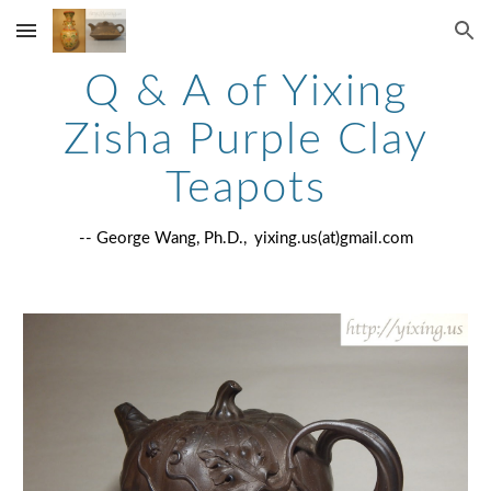
Skip to main content
Skip to navigation
Q & A of Yixing
Zisha Purple Clay
Teapots
-- George Wang, Ph.D.,
yixing.us(at)gmail.com