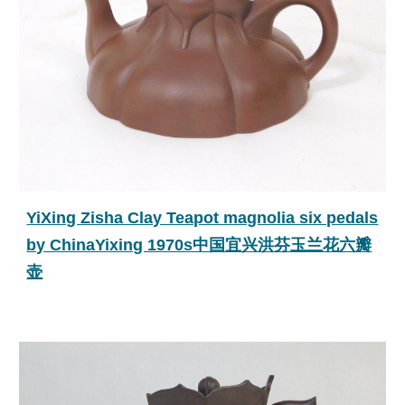
YiXing Zisha Clay Teapot magnolia six pedals
by ChinaYixing 1970s中国宜兴洪芬玉兰花六瓣
壶