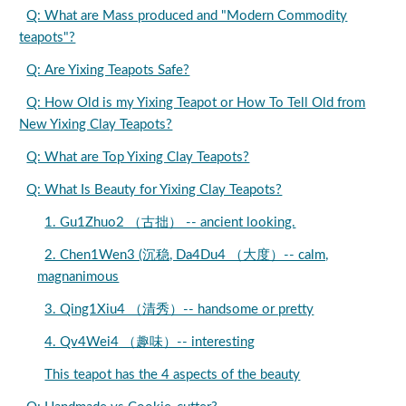
Q: What are Mass produced and "Modern Commodity
teapots"?
Q: Are Yixing Teapots Safe?
Q: How Old is my Yixing Teapot or How To Tell Old from
New Yixing Clay Teapots?
Q: What are Top Yixing Clay Teapots?
Q: What Is Beauty for Yixing Clay Teapots?
1. Gu1Zhuo2 （古拙） -- ancient looking.
2. Chen1Wen3 (沉稳, Da4Du4 （大度）-- calm,
magnanimous
3. Qing1Xiu4 （清秀）-- handsome or pretty
4. Qv4Wei4 （趣味）-- interesting
This teapot has the 4 aspects of the beauty