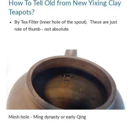
How To Tell Old from New Yixing Clay
Teapots?
By Tea Filter (inner hole of the spout). These are just
rule of thumb - not absolute
Mesh hole - Ming dynasty or early Qing