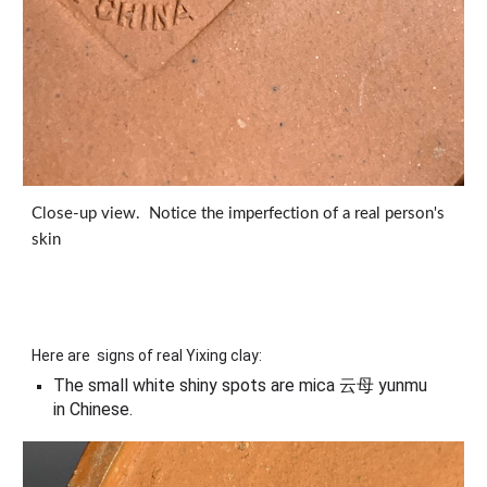
Close-up view. Notice the imperfection of a real person's
skin
Here are signs of real Yixing clay:
The small white shiny spots are mica 云母 yunmu
in Chinese.