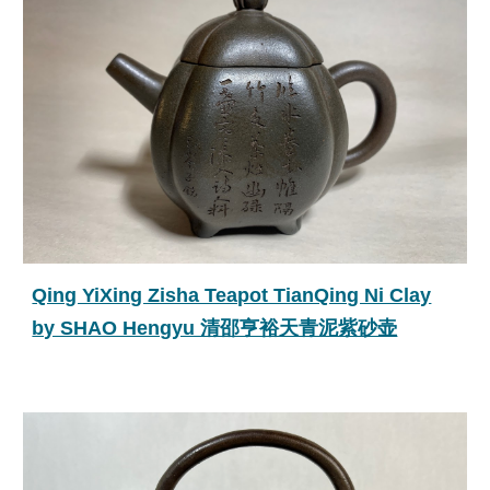
Qing YiXing Zisha Teapot TianQing Ni Clay
by SHAO Hengyu 清邵亨裕天青泥紫砂壶