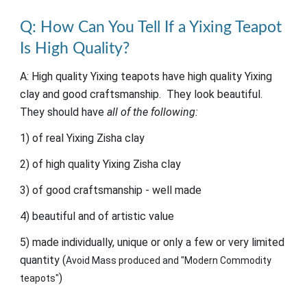
Q:
How
C
an
Y
ou
T
ell
I
f a Yixing
T
eapot
I
s
H
igh
Q
uality?
A: High quality Yixing teapots have high quality Yixing
clay and good craftsmanship. They look beautiful.
They should have
all of the following:
1) of real Yixing Zisha clay
2) of high quality Yixing Zisha clay
3) of good craftsmanship - well made
4) beautiful and of artistic value
5) made individually, unique or only a few or very limited
quantity (
Avoid Mass produced and "Modern Commodity
)
teapots"