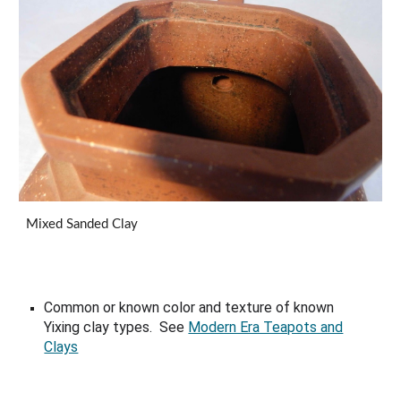
Mixed Sanded Clay
Common or known color and texture of known
Yixing clay types. See
Modern Era Teapots and
Clays