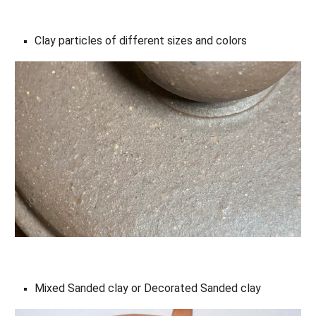
Clay particles of different sizes and colors
Mixed Sanded clay or Decorated Sanded clay