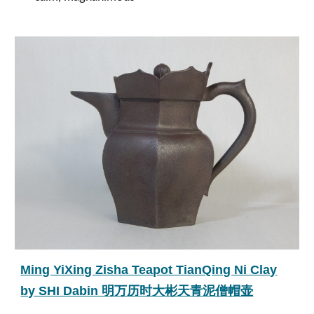
Ming YiXing Zisha Teapot TianQing Ni Clay
by SHI Dabin 明万历时大彬天青泥僧帽壶