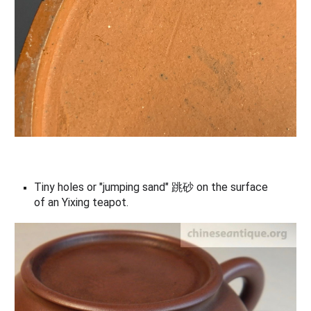
Tiny holes or "jumping sand" 跳砂 on the surface
of an
Yixing teapot
.