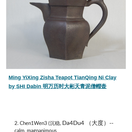
Ming YiXing Zisha Teapot TianQing Ni Clay
by SHI Dabin 明万历时大彬天青泥僧帽壶
Da4Du4 （大度）--
2. Chen1Wen3 (沉稳,
calm, magnanimous