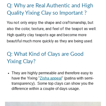
Q: Why are Real Authentic and High
Quality Yixing Clay so Important
?
You not only enjoy the shape and craftsmanship, but
also the color, texture, and feel of the teapot as well.
High quality clay teapots age and become more
beautiful much more quickly as they are being used.
Q: What Kind of Clays are Good
Yixing Clay?
They are highly permeable and therefore easy to
have the Yixing "
Zisha appeal
" (p
atina with semi-
transparency)
. Some top clays can show you the
difference within a couple of
days
usage.