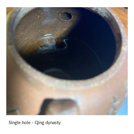
Single hole - Qing dynasty