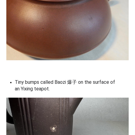
Tiny bumps called
B
aozi 爆子 on the surface of
an
Yixing teapot.