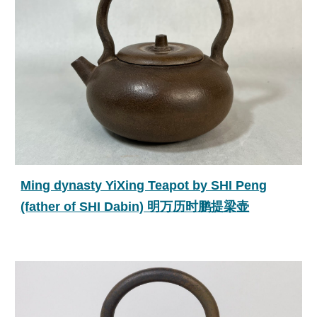
Ming dynasty YiXing Teapot by SHI Peng
(father of SHI Dabin) 明万历时鹏提梁壶