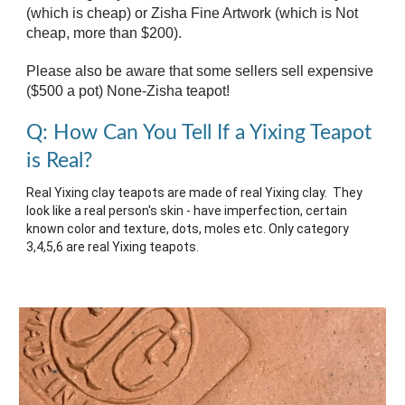
(which is cheap) or Zisha Fine Artwork (which is
Not
cheap, more than $200
).
Please also be aware that some sellers sell expensive
($500 a pot) None-Zisha teapot!
Q: How Can You Tell If a Yixing Teapot
is Real?
Real Yixing clay teapots are made of real Yixing clay. They
look like a real person's skin - have imperfection, certain
known color and texture, dots, moles etc. Only category
3,4,5,6 are real Yixing teapots.