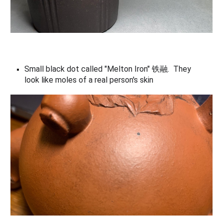
Small black dot called "Melton Iron" 铁融
. Th
ey
look like moles of a real person's skin