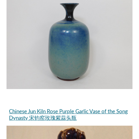
Chinese Jun Kiln Rose Purple Garlic Vase of the Song
Dynasty 宋钧窑玫瑰紫蒜头瓶