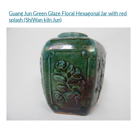
Guang Jun Green Glaze Floral Hexagonal Jar with red
splash (ShiWan kiln Jun)