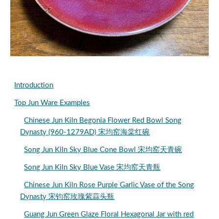
Introduction
Top Jun Ware Examples
Chinese Jun Kiln Begonia Flower Red Bowl Song
Dynasty (960-1279AD) 宋均窑海棠红碗
Song Jun Kiln Sky Blue Cone Bowl 宋均窑天青碗
Song Jun Kiln Sky Blue Vase 宋均窑天青瓶
Chinese Jun Kiln Rose Purple Garlic Vase of the Song
Dynasty 宋钧窑玫瑰紫蒜头瓶
Guang Jun Green Glaze Floral Hexagonal Jar with red