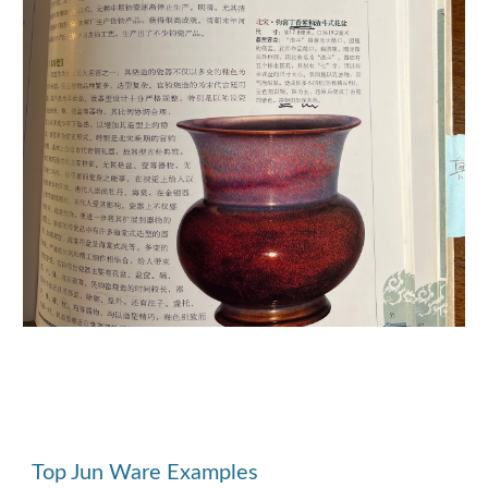
Top Jun Ware Examples