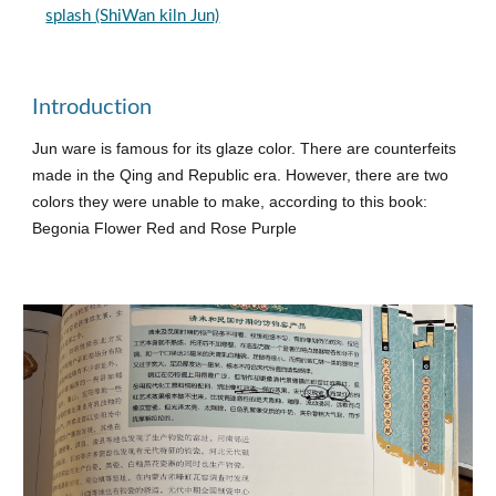
splash (ShiWan kiln Jun)
Introduction
Jun ware is famous for its glaze color. There are counterfeits
made in the Qing and Republic era. However, there are two
colors they were unable to make, according to this book:
Begonia Flower Red and Rose Purple