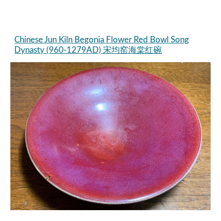
Chinese Jun Kiln Begonia Flower Red Bowl Song
Dynasty (960-1279AD) 宋均窑海棠红碗