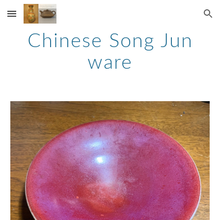
Skip to main content
Skip to navigation
Chinese Song Jun
ware