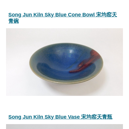
Song Jun Kiln Sky Blue Cone Bowl 宋均窑天
青碗
Song Jun Kiln Sky Blue Vase 宋均窑天青瓶