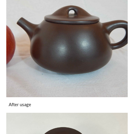
After usage