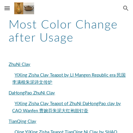
Skip to main content
Skip to navigation
Most Color Change
after Usage
ZhuNi Clay
YiXing Zisha Clay Teapot by LI Mangen Republic era 民国
李满根朱泥诗文传炉
DaHongPao ZhuNi Clay
YiXing Zisha Clay Teapot of ZhuNi DaHongPao clay by
CAO Wanfen 曹婉芬朱泥大红袍鼓钉壶
TianQing Clay
Qing YiXing Zisha Teapot TianQing Ni Clay by SHAO