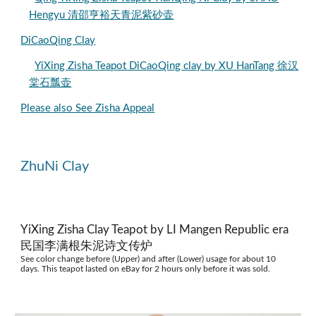
Hengyu 清邵亨裕天青泥紫砂壶
DiCaoQing Clay
YiXing Zisha Teapot DiCaoQing clay by XU HanTang 徐汉
棠石瓢壶
Please also See Zisha Appeal
ZhuNi Clay
YiXing Zisha Clay Teapot by LI Mangen Republic era
民国李满根朱泥诗文传炉
See color change before (Upper) and after (Lower) usage for about 10
days. This teapot lasted on eBay for 2 hours only before it was sold.