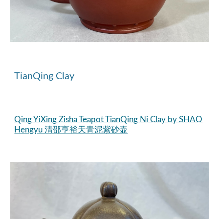
TianQing
Clay
Qing YiXing Zisha Teapot TianQing Ni Clay by SHAO
Hengyu 清邵亨裕天青泥紫砂壶