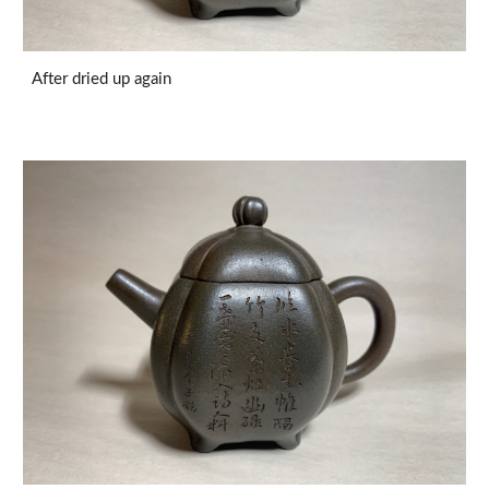
After dried up again