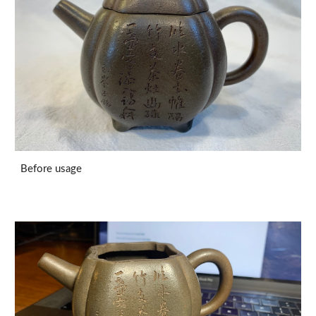
Before usage