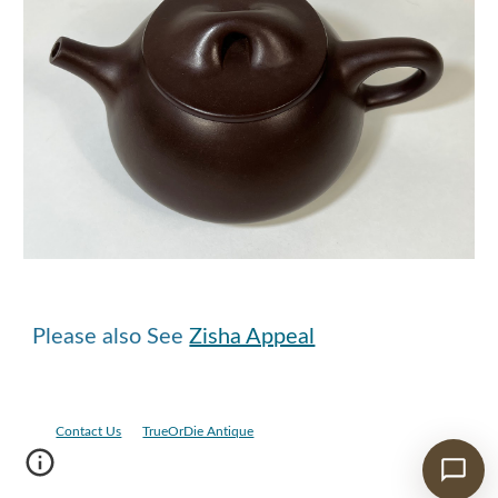
Please also See
Zisha Appeal
Contact Us
TrueOrDie Antique