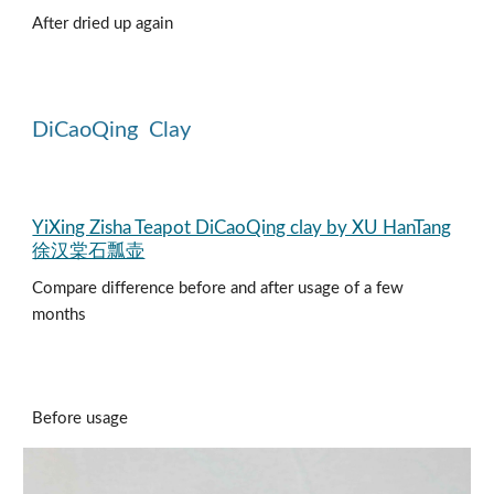
After dried up again
DiCaoQing
Clay
YiXing Zisha Teapot DiCaoQing clay by XU HanTang
徐汉棠石瓢壶
Compare difference before and after usage of a few
months
Before usage