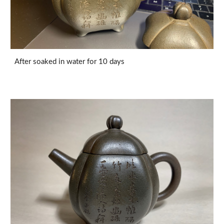
After soaked in water for 10 days