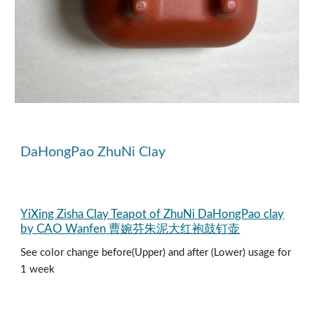
DaHongPao
ZhuNi Clay
YiXing Zisha Clay Teapot of ZhuNi DaHongPao clay
by CAO Wanfen 曹婉芬朱泥大红袍鼓钉壶
See color change before(Upper) and after (Lower) usage for
1 week