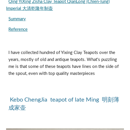
Qing YiXing Zisha Clay Teapot QianLong (Chien-lung)
Imperial 大清乾隆年制壶
Summary
Reference
I have collected hundred of Yixing Clay Teapots over the 
years, mostly of old and antique teapots. What's puzzling 
me is that some of these teapots have lines on the side of 
the spout, even with top quality masterpieces
 Kebo ChengJia  teapot of late Ming  明刻薄
成家壶