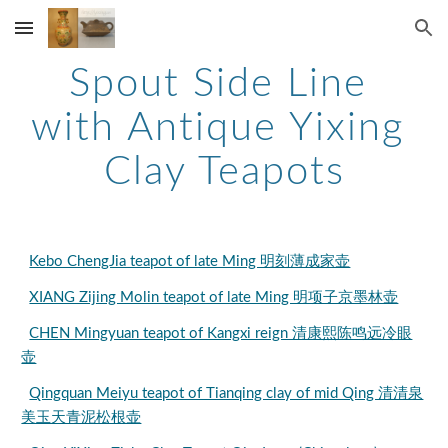
Skip to main content
Skip to navigation
Spout Side Line 
with Antique Yixing 
Clay Teapots
Kebo ChengJia teapot of late Ming 明刻薄成家壶
XIANG Zijing Molin teapot of late Ming 明项子京墨林壶
CHEN Mingyuan teapot of Kangxi reign 清康熙陈鸣远冷眼
壶
Qingquan Meiyu teapot of Tianqing clay of mid Qing 清清泉
美玉天青泥松根壶