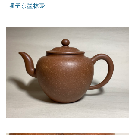
项子京墨林壶