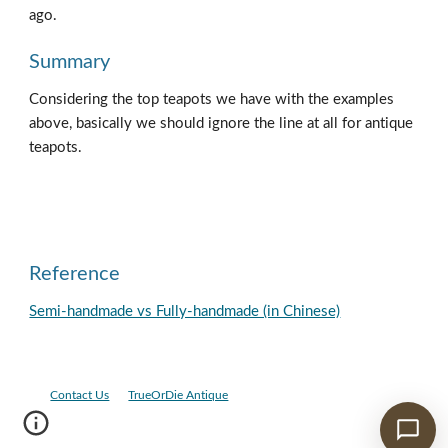
ago.  
Summary
Considering the top teapots we have with the examples 
above, basically we should ignore the line at all for antique 
teapots.
Reference
Semi-handmade vs Fully-handmade (in Chinese)
Contact Us
TrueOrDie Antique