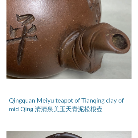
Qingquan Meiyu teapot of Tianqing clay of 
mid Qing 清清泉美玉天青泥松根壶