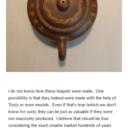
I do not know how these teapots were made.  One 
possibility is that they indeed were made with the help of 
Tools or even moulds.  Even if that's true (which we don't 
know for sure), they can be just as valuable if they were 
not massively produced.  I believe that should be true 
considering the much smaller market hundreds of years 