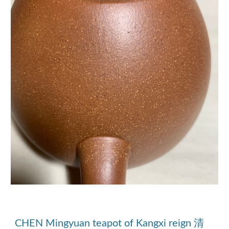
CHEN Mingyuan teapot of Kangxi reign 清