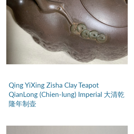
Qing YiXing Zisha Clay Teapot 
QianLong (Chien-lung) Imperial 大清乾
隆年制壶