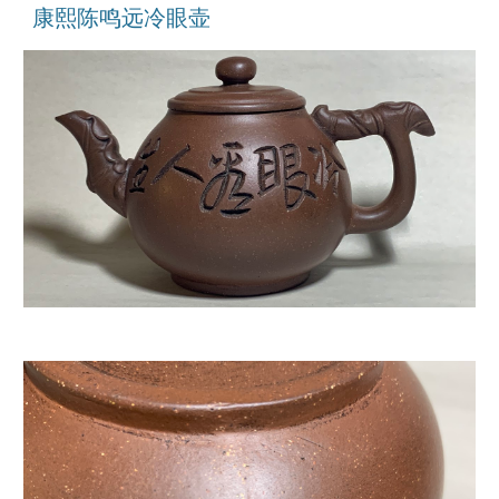
康熙陈鸣远冷眼壶