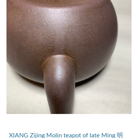
XIANG Zijing Molin teapot of late Ming 明