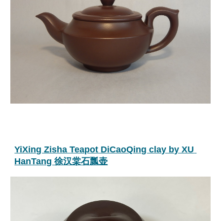
YiXing Zisha Teapot DiCaoQing clay by XU 
HanTang 徐汉棠石瓢壶