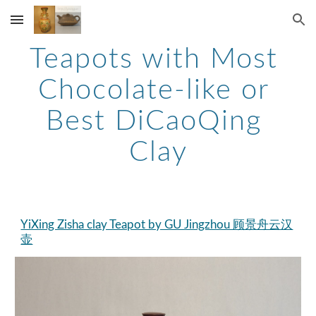
Skip to main content
Skip to navigation
Teapots with Most 
Chocolate-like or 
Best DiCaoQing 
Clay
YiXing Zisha clay Teapot by GU Jingzhou 顾景舟云汉
壶