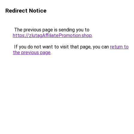
Redirect Notice
The previous page is sending you to
https://zlutagAffiliatePromotion.shop
.
If you do not want to visit that page, you can
return to
the previous page
.