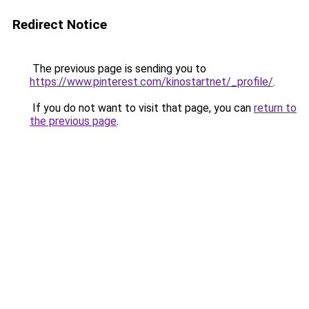
Redirect Notice
The previous page is sending you to
https://www.pinterest.com/kinostartnet/_profile/
.
If you do not want to visit that page, you can
return to
the previous page
.