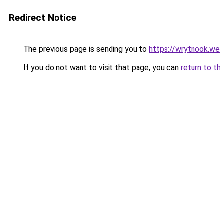
Redirect Notice
The previous page is sending you to
https://wrytnook.w
If you do not want to visit that page, you can
return to t