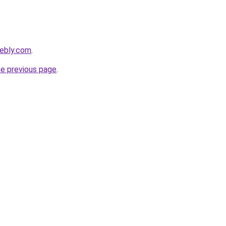
eebly.com
.
he previous page
.