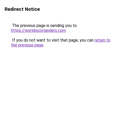
Redirect Notice
The previous page is sending you to
https://worldoutstanders.com
.
If you do not want to visit that page, you can
return to
the previous page
.