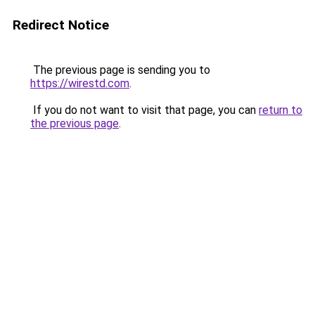
Redirect Notice
The previous page is sending you to
https://wirestd.com
.
If you do not want to visit that page, you can
return to
the previous page
.