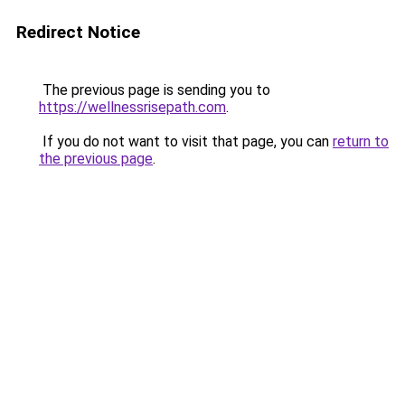
Redirect Notice
The previous page is sending you to
https://wellnessrisepath.com
.
If you do not want to visit that page, you can
return to
the previous page
.