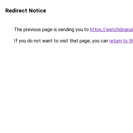
Redirect Notice
The previous page is sending you to
https://watchdogrus
If you do not want to visit that page, you can
return to t