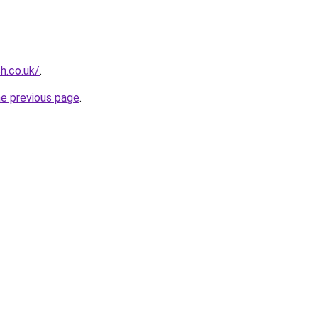
h.co.uk/
.
he previous page
.