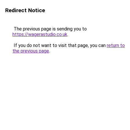
Redirect Notice
The previous page is sending you to
https://wagerastudio.co.uk
.
If you do not want to visit that page, you can
return to
the previous page
.