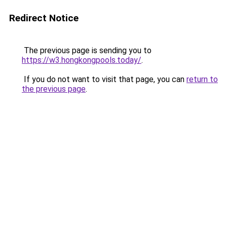
Redirect Notice
The previous page is sending you to
https://w3.hongkongpools.today/
.
If you do not want to visit that page, you can
return to
the previous page
.