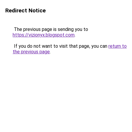
Redirect Notice
The previous page is sending you to
https://vizionyx.blogspot.com
.
If you do not want to visit that page, you can
return to
the previous page
.