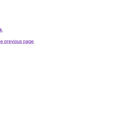
uk
.
he previous page
.