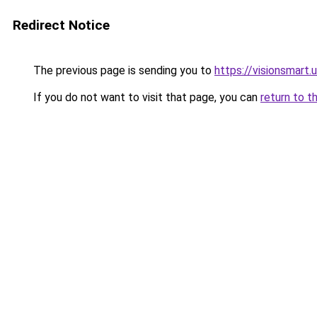
Redirect Notice
The previous page is sending you to
https://visionsmart.
If you do not want to visit that page, you can
return to t