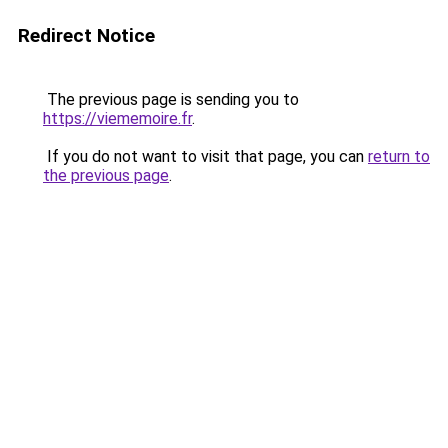
Redirect Notice
The previous page is sending you to
https://viememoire.fr
.
If you do not want to visit that page, you can
return to
the previous page
.