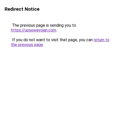
Redirect Notice
The previous page is sending you to
https://upsewayojan.com
.
If you do not want to visit that page, you can
return to
the previous page
.