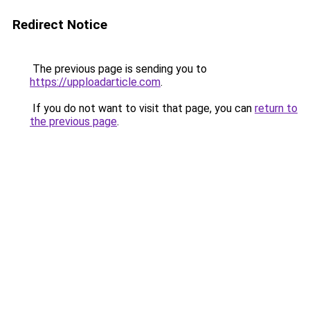
Redirect Notice
The previous page is sending you to
https://upploadarticle.com
.
If you do not want to visit that page, you can
return to
the previous page
.