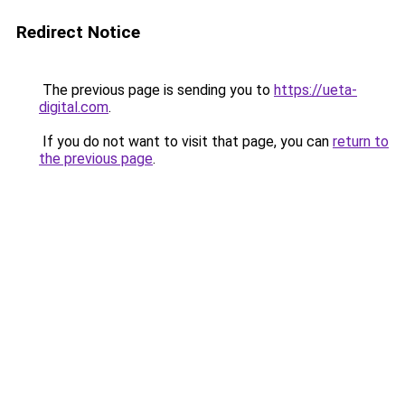
Redirect Notice
The previous page is sending you to
https://ueta-
digital.com
.
If you do not want to visit that page, you can
return to
the previous page
.