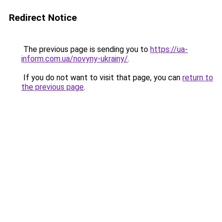
Redirect Notice
The previous page is sending you to
https://ua-
inform.com.ua/novyny-ukrainy/
.
If you do not want to visit that page, you can
return to
the previous page
.