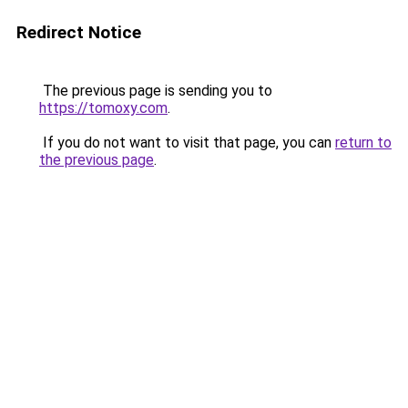
Redirect Notice
The previous page is sending you to
https://tomoxy.com
.
If you do not want to visit that page, you can
return to
the previous page
.