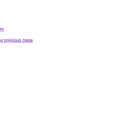
om
.
he previous page
.