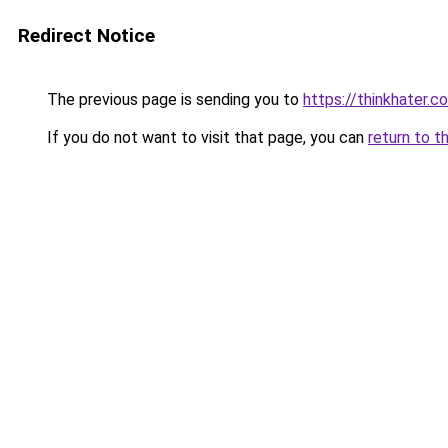
Redirect Notice
The previous page is sending you to
https://thinkhater.c
If you do not want to visit that page, you can
return to t