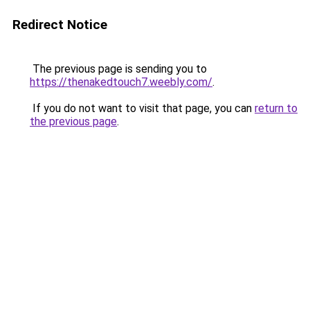
Redirect Notice
The previous page is sending you to
https://thenakedtouch7.weebly.com/
.
If you do not want to visit that page, you can
return to
the previous page
.