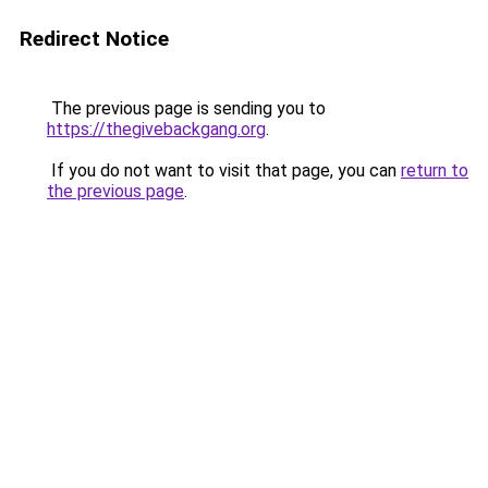
Redirect Notice
The previous page is sending you to
https://thegivebackgang.org
.
If you do not want to visit that page, you can
return to
the previous page
.