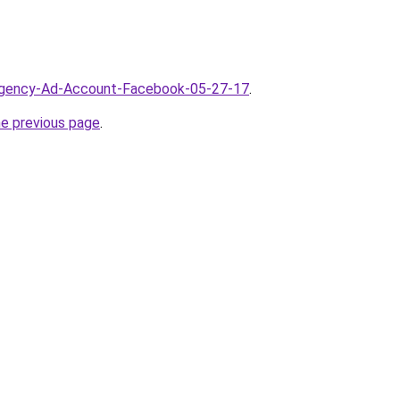
/Agency-Ad-Account-Facebook-05-27-17
.
he previous page
.