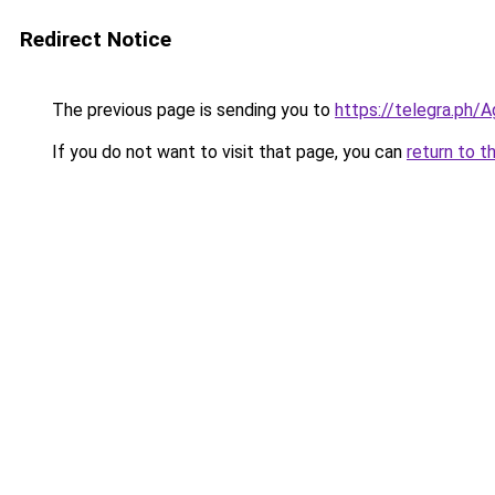
Redirect Notice
The previous page is sending you to
https://telegra.ph
If you do not want to visit that page, you can
return to t