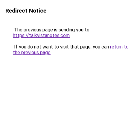
Redirect Notice
The previous page is sending you to
https://talkvistanotes.com
.
If you do not want to visit that page, you can
return to
the previous page
.