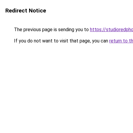
Redirect Notice
The previous page is sending you to
https://studioredph
If you do not want to visit that page, you can
return to t