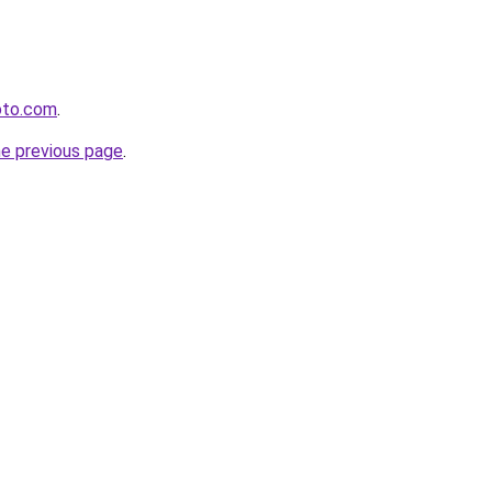
oto.com
.
he previous page
.