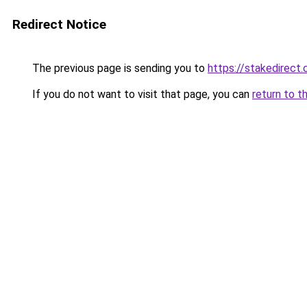
Redirect Notice
The previous page is sending you to
https://stakedirect.
If you do not want to visit that page, you can
return to t