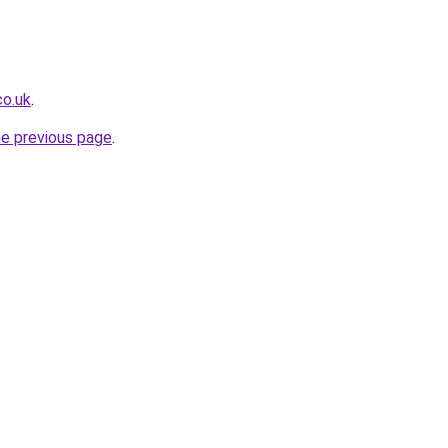
co.uk
.
he previous page
.