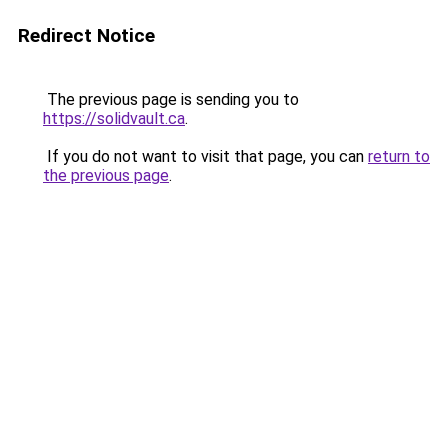
Redirect Notice
The previous page is sending you to
https://solidvault.ca
.
If you do not want to visit that page, you can
return to
the previous page
.