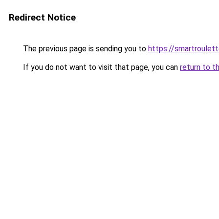
Redirect Notice
The previous page is sending you to
https://smartroulet
If you do not want to visit that page, you can
return to t