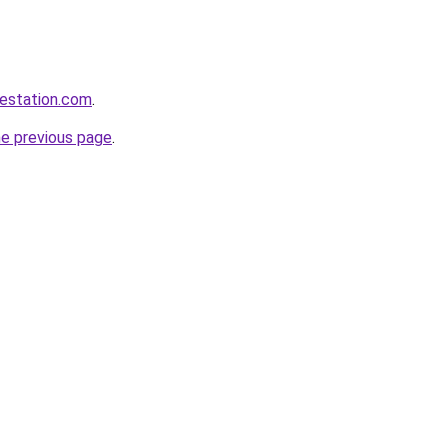
testation.com
.
he previous page
.