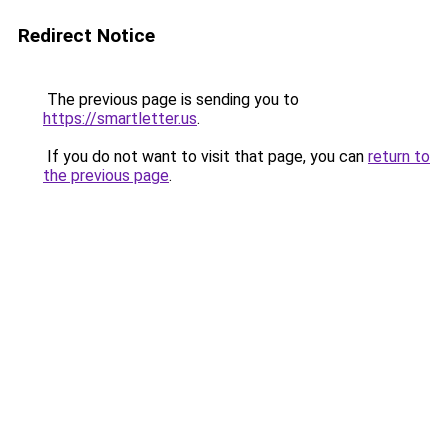
Redirect Notice
The previous page is sending you to
https://smartletter.us
.
If you do not want to visit that page, you can
return to
the previous page
.