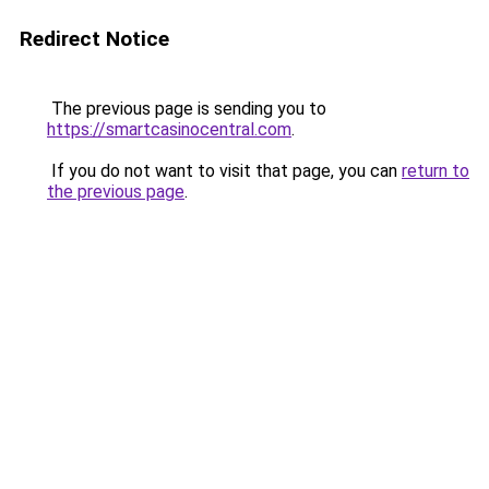
Redirect Notice
The previous page is sending you to
https://smartcasinocentral.com
.
If you do not want to visit that page, you can
return to
the previous page
.