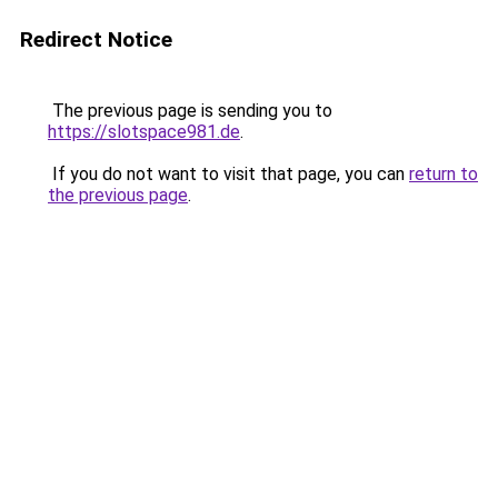
Redirect Notice
The previous page is sending you to
https://slotspace981.de
.
If you do not want to visit that page, you can
return to
the previous page
.