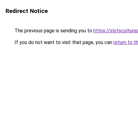
Redirect Notice
The previous page is sending you to
https://slotsculture
If you do not want to visit that page, you can
return to t