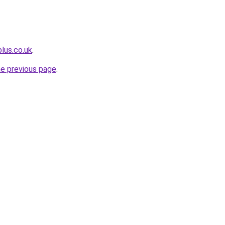
plus.co.uk
.
he previous page
.