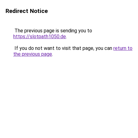
Redirect Notice
The previous page is sending you to
https://slotpath1050.de
.
If you do not want to visit that page, you can
return to
the previous page
.