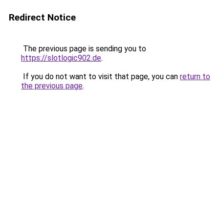
Redirect Notice
The previous page is sending you to
https://slotlogic902.de
.
If you do not want to visit that page, you can
return to
the previous page
.