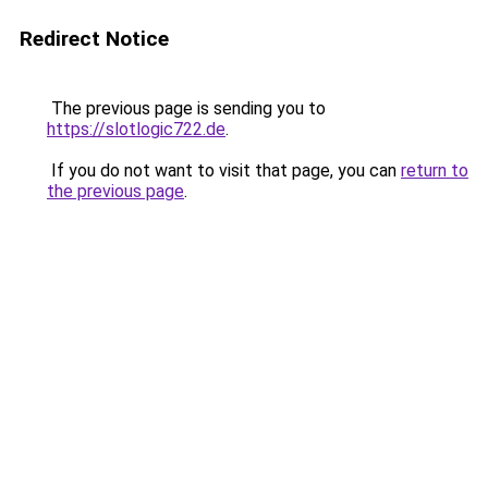
Redirect Notice
The previous page is sending you to
https://slotlogic722.de
.
If you do not want to visit that page, you can
return to
the previous page
.