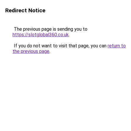
Redirect Notice
The previous page is sending you to
https://slotglobal360.co.uk
.
If you do not want to visit that page, you can
return to
the previous page
.