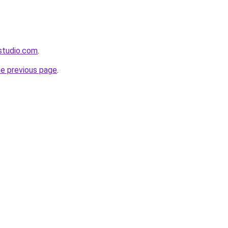
gstudio.com
.
he previous page
.