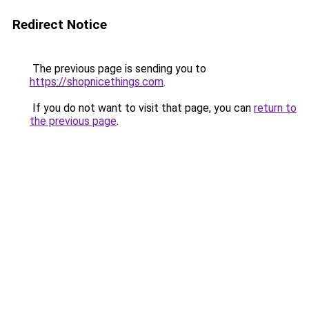
Redirect Notice
The previous page is sending you to
https://shopnicethings.com
.
If you do not want to visit that page, you can
return to
the previous page
.