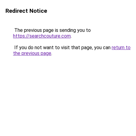
Redirect Notice
The previous page is sending you to
https://searchcouture.com
.
If you do not want to visit that page, you can
return to
the previous page
.