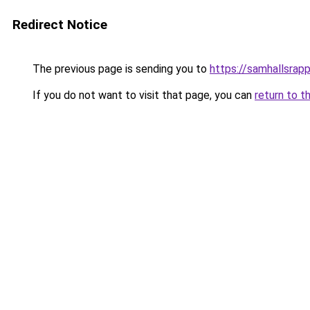
Redirect Notice
The previous page is sending you to
https://samhallsrapp
If you do not want to visit that page, you can
return to t