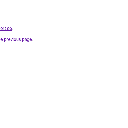
ort.se
.
he previous page
.