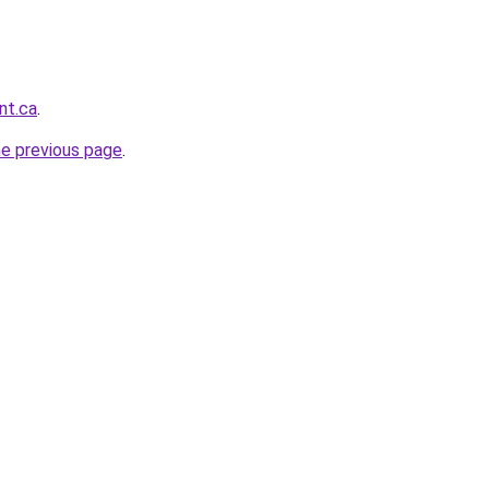
nt.ca
.
he previous page
.