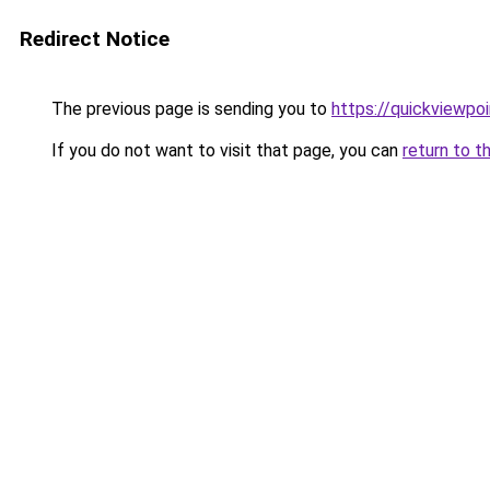
Redirect Notice
The previous page is sending you to
https://quickviewpoi
If you do not want to visit that page, you can
return to t